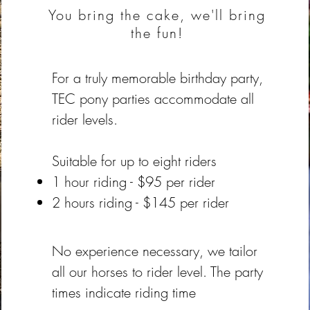
You bring the cake, we'll bring
the fun!
For a truly memorable birthday party,
TEC pony parties accommodate all
rider levels.
Suitable for up to eight riders
1 hour riding - $95 per rider
2 hours riding - $145 per rider
No experience necessary, we tailor
all our horses to rider level. The party
times indicate riding time