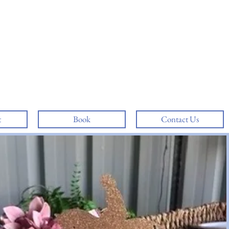
t
Book
Contact Us