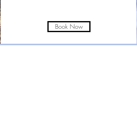
Book Now