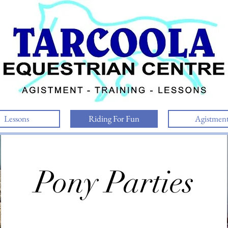
Lessons
Riding For Fun
Agistmen
Pony Parties