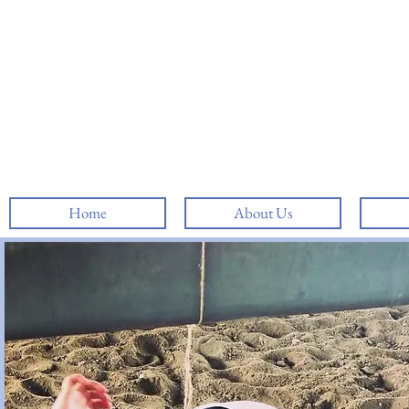
Home
About Us