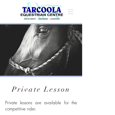
Private Lesson
Private lessons are available for the
competitive rider.