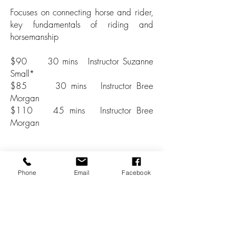
Focuses on connecting horse and rider,
key fundamentals of riding and
horsemanship
$90 30 mins Instructor Suzanne
Small*
$85 30 mins Instructor Bree
Morgan
$110 45 mins Instructor Bree
Morgan
*Only available off-peak times
Phone
Email
Facebook
BOOK NOW
About Instructors