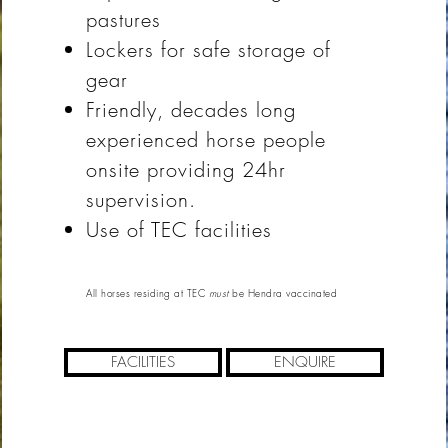
pastures
Lockers for safe storage of
gear
Friendly, decades long
experienced horse people
onsite providing 24hr
supervision.
Use of TEC facilities
All horses residing at TEC
must
be Hendra vaccinated
FACILITIES
ENQUIRE