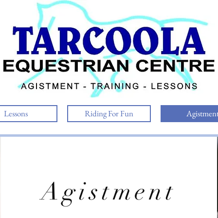
Lessons
Riding For Fun
Agistmen
Agistment