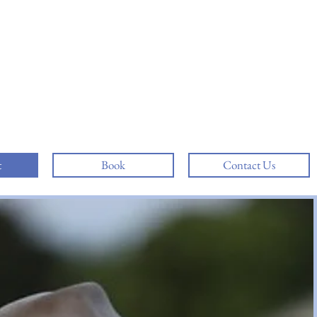
t
Book
Contact Us