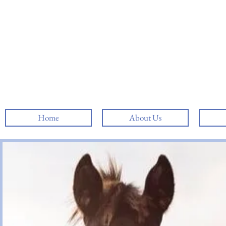
Home
About Us