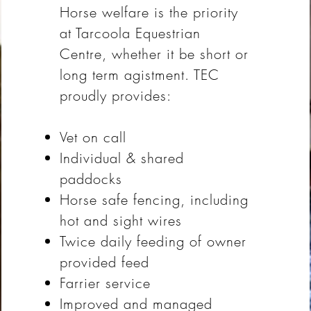
Horse welfare is the priority
at Tarcoola Equestrian
Centre, whether it be short or
long term agistment. TEC
proudly provides:
Vet on call
Individual & shared
paddocks
Horse safe fencing, including
hot and sight wires
Twice daily feeding of owner
provided feed
Farrier service
Improved and managed